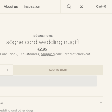
0
About us
Inspiration
Cart
0
SÖGNE HOME
sögne card wedding nygift
€2,95
Regular
price
T included (EU customers)
Shipping
calculated at checkout.
ADD TO CART
ease
Increase
ity
quantity
for
e
sögne
card
ing
wedding
nygift
ON
wedding and other days