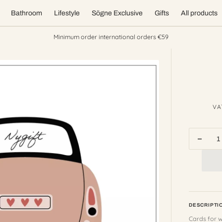
Bathroom
Lifestyle
Sögne Exclusive
Gifts
All products
Minimum order international orders €59
VA
Decr
quant
for
sögn
card
wedd
Open
nygift
DESCRIPTI
featured
media
Cards for 
in