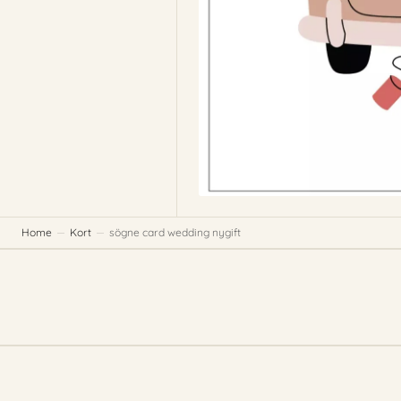
Home
Kort
sögne card wedding nygift