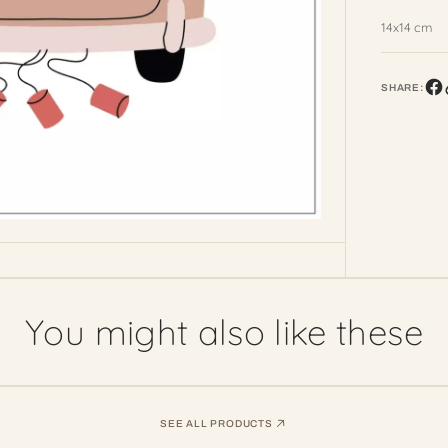
gallery
14x14 cm
view
SHARE:
You might also like these
SEE ALL PRODUCTS